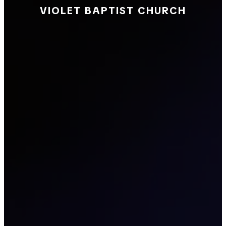
VIOLET BAPTIST CHURCH