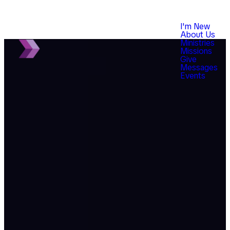
I'm New
About Us
Ministries
Missions
Give
Messages
Events