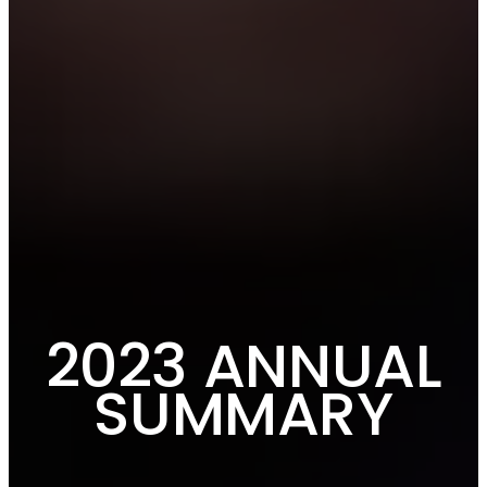
2023 ANNUAL
SUMMARY