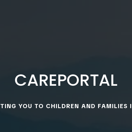
CAREPORTAL
ING YOU TO CHILDREN AND FAMILIES I