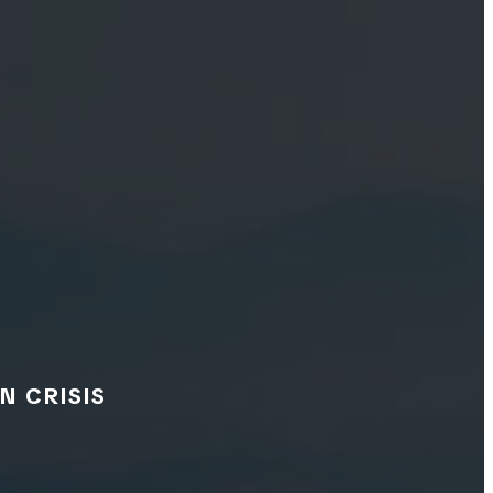
N CRISIS