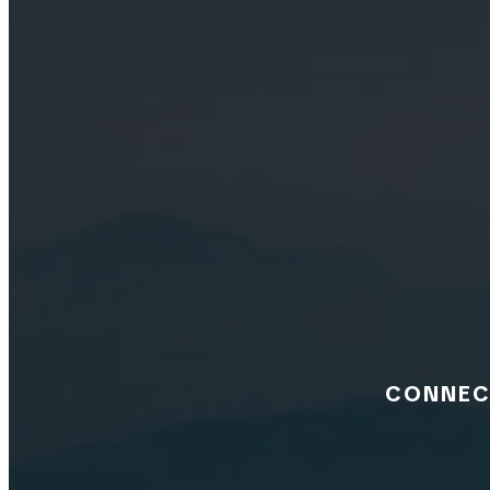
CONNECT