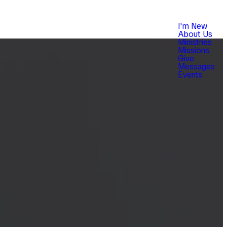
I'm New
About Us
Ministries
Missions
Give
Messages
Events