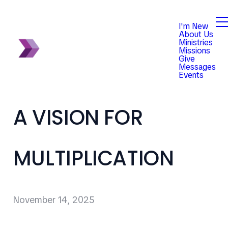
I'm New
About Us
Ministries
Missions
Give
Messages
Events
A VISION FOR
MULTIPLICATION
November 14, 2025