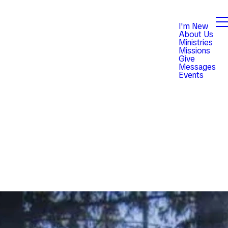
I'm New
About Us
Ministries
Missions
Give
Messages
Events