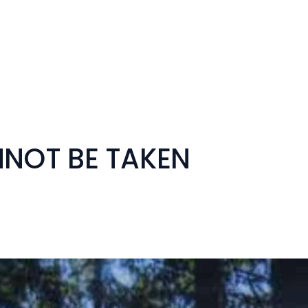
NNOT BE TAKEN