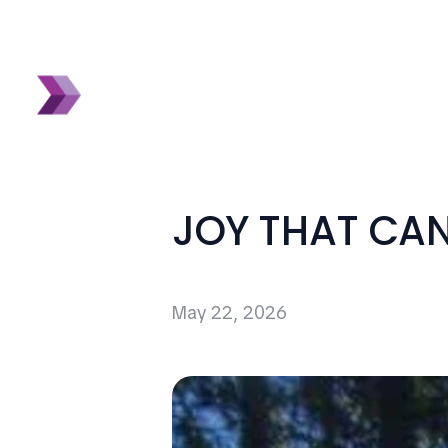
JOY THAT CA
May 22, 2026