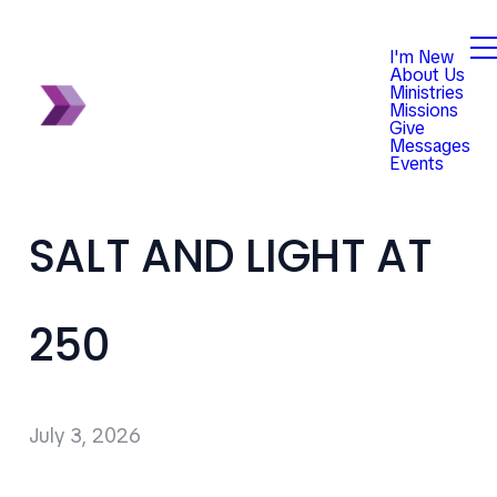
I'm New
About Us
Ministries
Missions
Give
Messages
Events
SALT AND LIGHT AT
250
July 3, 2026