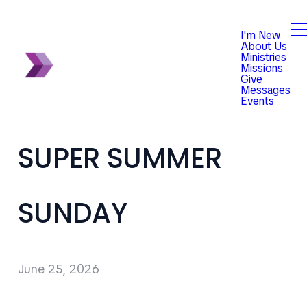
I'm New
About Us
Ministries
Missions
Give
Messages
Events
SUPER SUMMER
SUNDAY
June 25, 2026