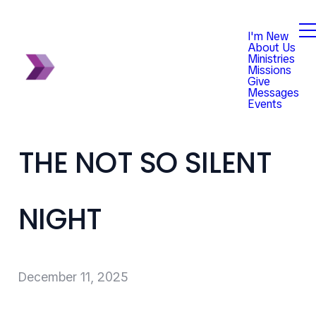
I'm New
About Us
Ministries
Missions
Give
Messages
Events
THE NOT SO SILENT
NIGHT
December 11, 2025