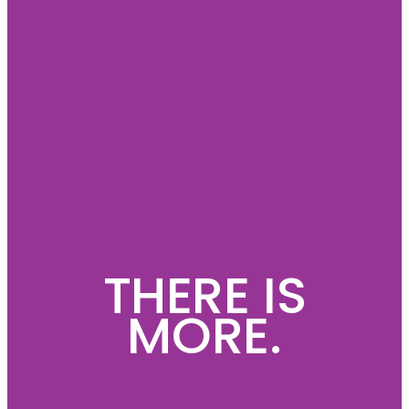
THERE IS
MORE.