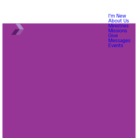
I'm New
About Us
Ministries
Missions
Give
Messages
Events