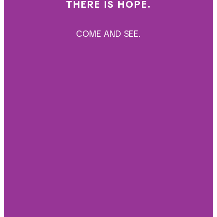
THERE IS HOPE.
COME AND SEE.