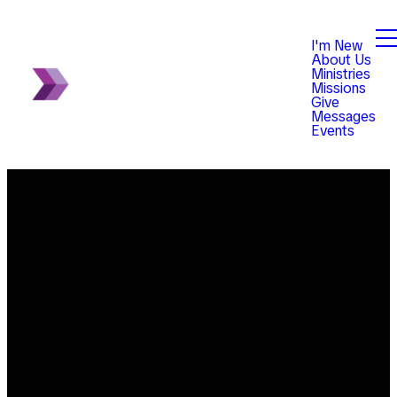
I'm New
About Us
Ministries
Missions
Give
Messages
Events
Email
Phone
Find Us
Giving
info@violetchurch.com
614-833-
8345
Give online
0171 Our
Blacklick-
office hours
Eastern Road