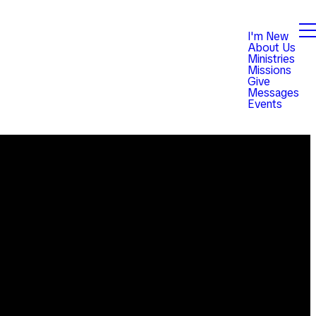
I'm New
About Us
Ministries
Missions
Give
Messages
Events
Giving
est,
Give online