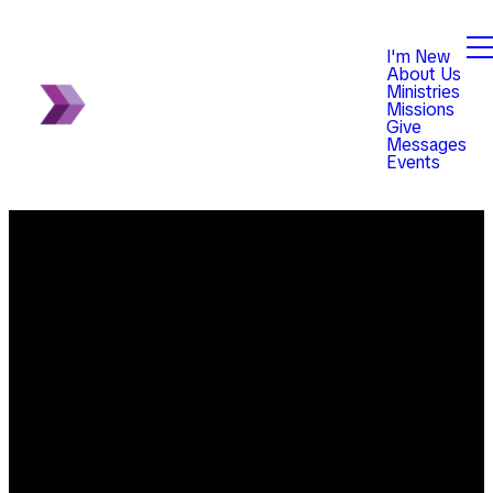
I'm New
About Us
Ministries
Missions
Give
Messages
Events
Email
Phone
Find Us
Giving
info@violetchurch.com
614-833-
8345
Give online
0171 Our
Blacklick-
office hours
Eastern Road