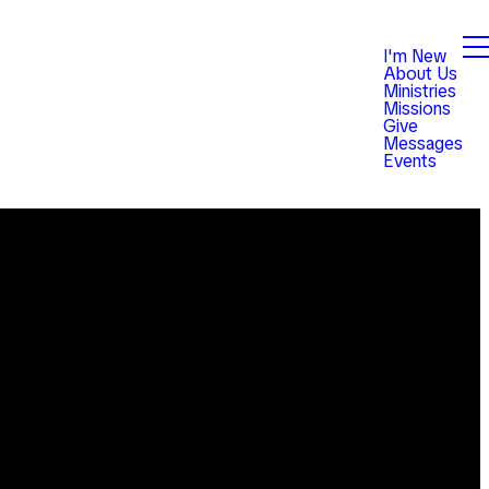
I'm New
About Us
Ministries
Missions
Give
Messages
Events
Giving
est,
Give online