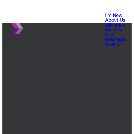
I'm New
About Us
Ministries
Missions
Give
Messages
Events