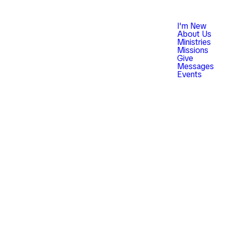
I'm New
About Us
Ministries
Missions
Give
Messages
Events